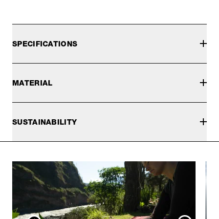
SPECIFICATIONS
MATERIAL
SUSTAINABILITY