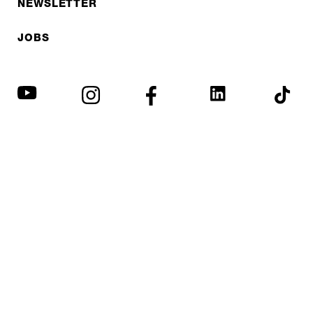
NEWSLETTER
JOBS
Privacy policy
Imprint
© EXPED 2026