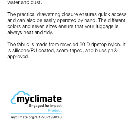
water and dust.
The practical drawstring closure ensures quick access
and can also be easily operated by hand. The different
colors and seven sizes ensure that your luggage is
always neat and tidy.
The fabric is made from recycled 20 D ripstop nylon. It
is silicone/PU coated, seam-taped, and bluesign®
approved.