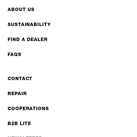
ABOUT US
SUSTAINABILITY
FIND A DEALER
FAQS
CONTACT
REPAIR
COOPERATIONS
B2B LITE