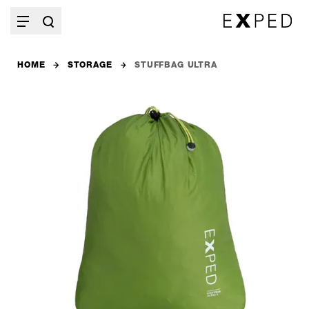
HOME
STORAGE
STUFFBAG ULTRA