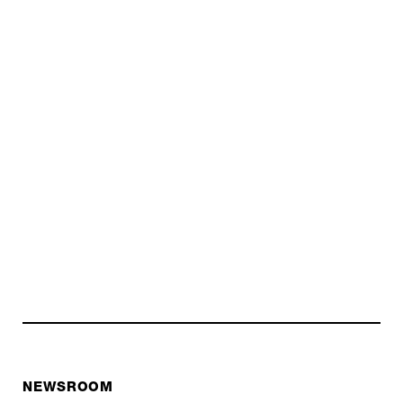
NEWSROOM