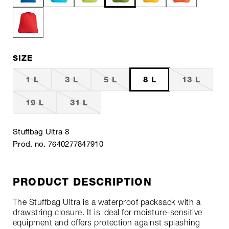
SIZE
1 L
3 L
5 L
8 L
13 L
19 L
31 L
Stuffbag Ultra 8
Prod. no. 7640277847910
PRODUCT DESCRIPTION
The Stuffbag Ultra is a waterproof packsack with a
drawstring closure. It is ideal for moisture-sensitive
equipment and offers protection against splashing