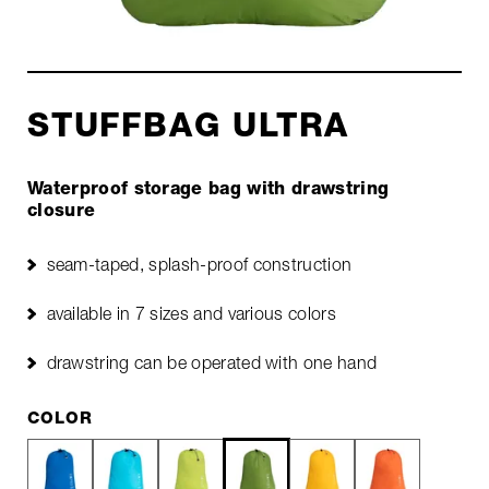
STUFFBAG ULTRA
Waterproof storage bag with drawstring
closure
seam-taped, splash-proof construction
available in 7 sizes and various colors
drawstring can be operated with one hand
COLOR