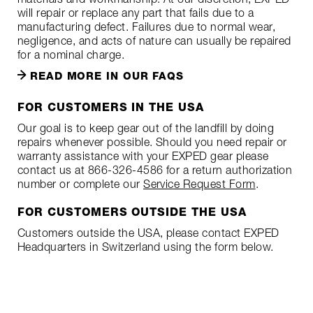
will repair or replace any part that fails due to a
manufacturing defect. Failures due to normal wear,
negligence, and acts of nature can usually be repaired
for a nominal charge.
READ MORE IN OUR FAQS
FOR CUSTOMERS IN THE USA
Our goal is to keep gear out of the landfill by doing
repairs whenever possible. Should you need repair or
warranty assistance with your EXPED gear please
contact us at 866-326-4586 for a return authorization
number or complete our
Service Request Form
.
FOR CUSTOMERS OUTSIDE THE USA
Customers outside the USA, please contact EXPED
Headquarters in Switzerland using the form below.