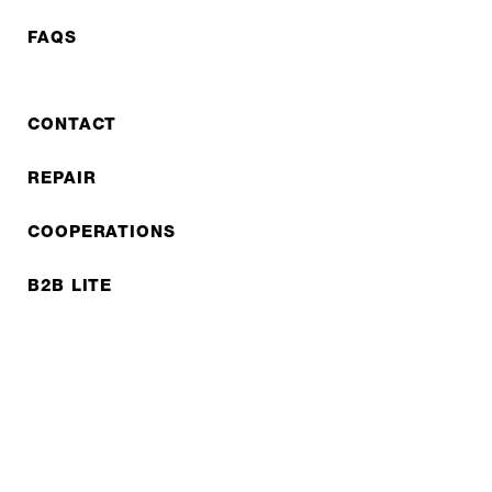
FAQS
CONTACT
REPAIR
COOPERATIONS
B2B LITE
NEWSLETTER
JOBS