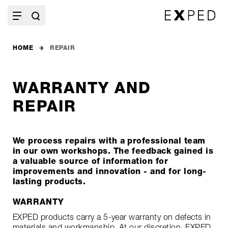
HOME
REPAIR
WARRANTY AND
REPAIR
We process repairs with a professional team
in our own workshops. The feedback gained is
a valuable source of information for
improvements and innovation - and for long-
lasting products.
WARRANTY
EXPED products carry a 5-year warranty on defects in
materials and workmanship. At our discretion, EXPED