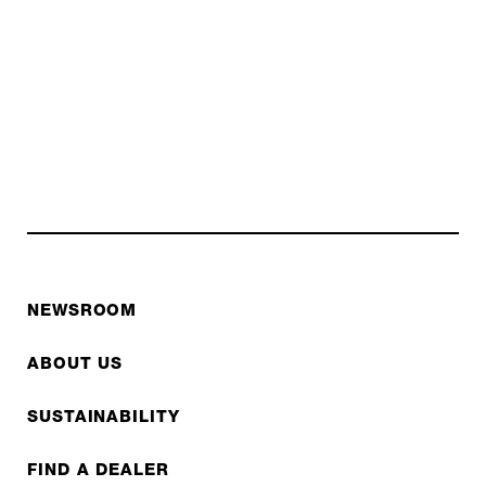
NEWSROOM
ABOUT US
SUSTAINABILITY
FIND A DEALER