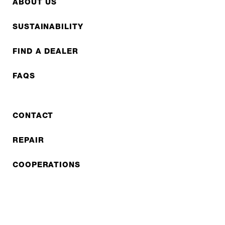
ABOUT US
SUSTAINABILITY
FIND A DEALER
FAQS
CONTACT
REPAIR
COOPERATIONS
B2B LITE
NEWSLETTER