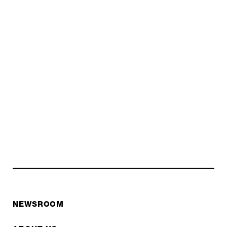
NEWSROOM