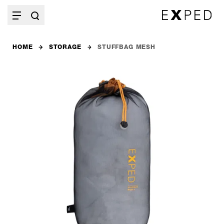
HOME
STORAGE
STUFFBAG MESH