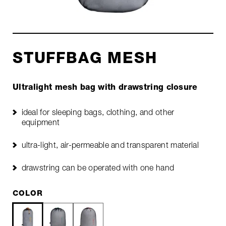
STUFFBAG MESH
Ultralight mesh bag with drawstring closure
ideal for sleeping bags, clothing, and other
equipment
ultra-light, air-permeable and transparent material
drawstring can be operated with one hand
COLOR