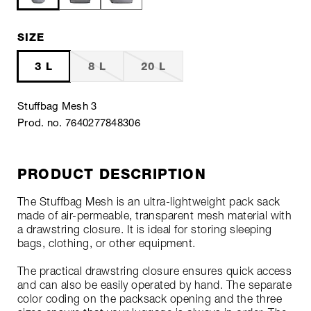
SIZE
3 L
8 L
20 L
Stuffbag Mesh 3
Prod. no. 7640277848306
PRODUCT DESCRIPTION
The Stuffbag Mesh is an ultra-lightweight pack sack
made of air-permeable, transparent mesh material with
a drawstring closure. It is ideal for storing sleeping
bags, clothing, or other equipment.
The practical drawstring closure ensures quick access
and can also be easily operated by hand. The separate
color coding on the packsack opening and the three