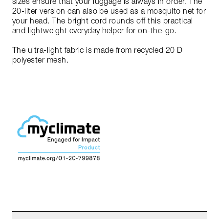
sizes ensure that your luggage is always in order. The
20-liter version can also be used as a mosquito net for
your head. The bright cord rounds off this practical
and lightweight everyday helper for on-the-go.
The ultra-light fabric is made from recycled 20 D
polyester mesh.