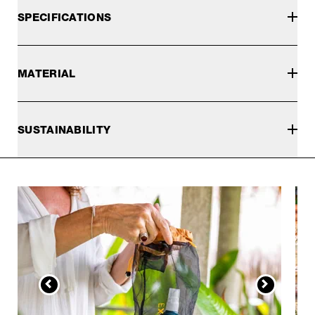
SPECIFICATIONS
MATERIAL
SUSTAINABILITY