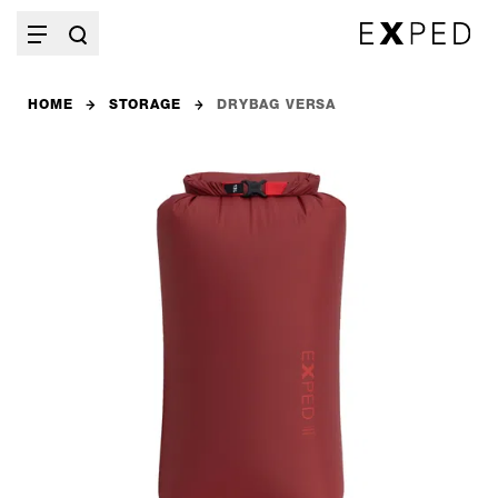
HOME
STORAGE
DRYBAG VERSA