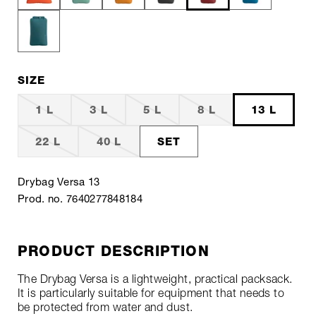
SIZE
1 L
3 L
5 L
8 L
13 L
22 L
40 L
SET
Drybag Versa 13
Prod. no. 7640277848184
PRODUCT DESCRIPTION
The Drybag Versa is a lightweight, practical packsack.
It is particularly suitable for equipment that needs to
be protected from water and dust.