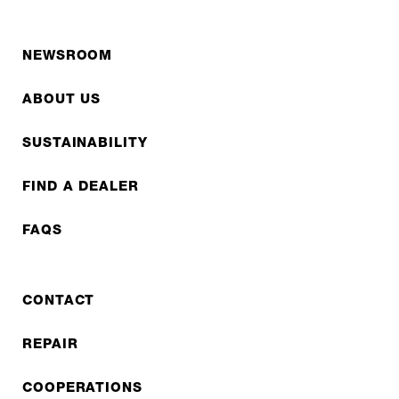
NEWSROOM
ABOUT US
SUSTAINABILITY
FIND A DEALER
FAQS
CONTACT
REPAIR
COOPERATIONS