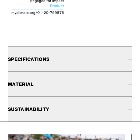
SPECIFICATIONS
MATERIAL
SUSTAINABILITY