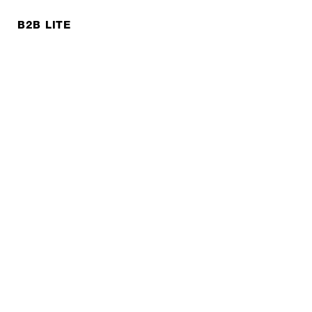
B2B LITE
NEWSLETTER
JOBS
Privacy policy
Imprint
© EXPED 2026