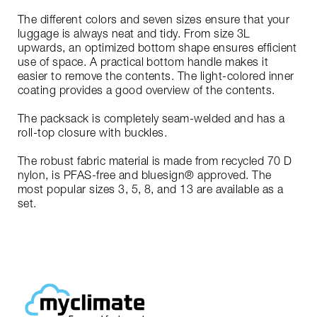
The different colors and seven sizes ensure that your
luggage is always neat and tidy. From size 3L
upwards, an optimized bottom shape ensures efficient
use of space. A practical bottom handle makes it
easier to remove the contents. The light-colored inner
coating provides a good overview of the contents.
The packsack is completely seam-welded and has a
roll-top closure with buckles.
The robust fabric material is made from recycled 70 D
nylon, is PFAS-free and bluesign® approved. The
most popular sizes 3, 5, 8, and 13 are available as a
set.