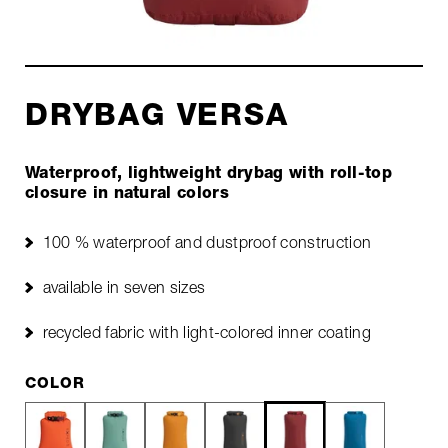
DRYBAG VERSA
Waterproof, lightweight drybag with roll-top
closure in natural colors
100 % waterproof and dustproof construction
available in seven sizes
recycled fabric with light-colored inner coating
COLOR