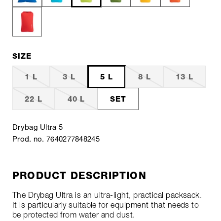
SIZE
1 L
3 L
5 L
8 L
13 L
22 L
40 L
SET
Drybag Ultra 5
Prod. no. 7640277848245
PRODUCT DESCRIPTION
The Drybag Ultra is an ultra-light, practical packsack.
It is particularly suitable for equipment that needs to
be protected from water and dust.