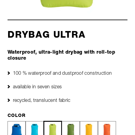
DRYBAG ULTRA
Waterproof, ultra-light drybag with roll-top
closure
100 % waterproof and dustproof construction
available in seven sizes
recycled, translucent fabric
COLOR