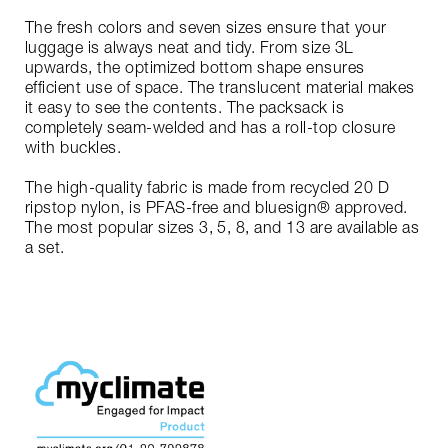
The fresh colors and seven sizes ensure that your
luggage is always neat and tidy. From size 3L
upwards, the optimized bottom shape ensures
efficient use of space. The translucent material makes
it easy to see the contents. The packsack is
completely seam-welded and has a roll-top closure
with buckles.
The high-quality fabric is made from recycled 20 D
ripstop nylon, is PFAS-free and bluesign® approved.
The most popular sizes 3, 5, 8, and 13 are available as
a set.