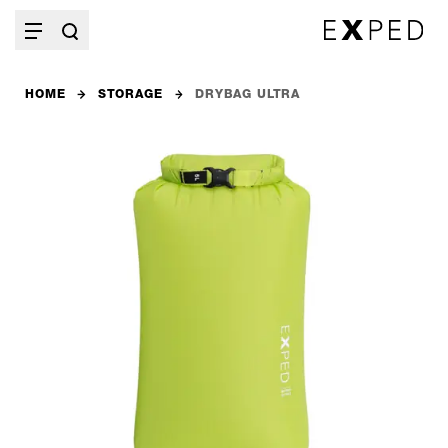
HOME
STORAGE
DRYBAG ULTRA