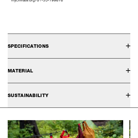
SPECIFICATIONS
MATERIAL
SUSTAINABILITY