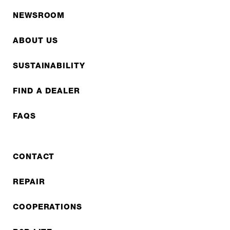
NEWSROOM
ABOUT US
SUSTAINABILITY
FIND A DEALER
FAQS
CONTACT
REPAIR
COOPERATIONS