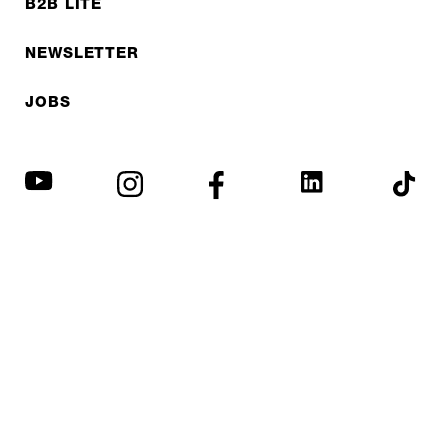
B2B LITE
NEWSLETTER
JOBS
Privacy policy
Imprint
© EXPED 2026