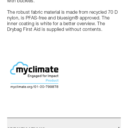
with buckles.
The robust fabric material is made from recycled 70 D
nylon, is PFAS-free and bluesign® approved. The
inner coating is white for a better overview. The
Drybag First Aid is supplied without contents.