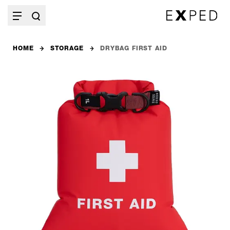
HOME
STORAGE
DRYBAG FIRST AID