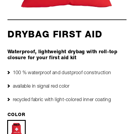
DRYBAG FIRST AID
Waterproof, lightweight drybag with roll-top
closure for your first aid kit
100 % waterproof and dustproof construction
available in signal red color
recycled fabric with light-colored inner coating
COLOR