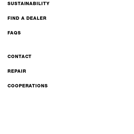
SUSTAINABILITY
FIND A DEALER
FAQS
CONTACT
REPAIR
COOPERATIONS
B2B LITE
NEWSLETTER
JOBS