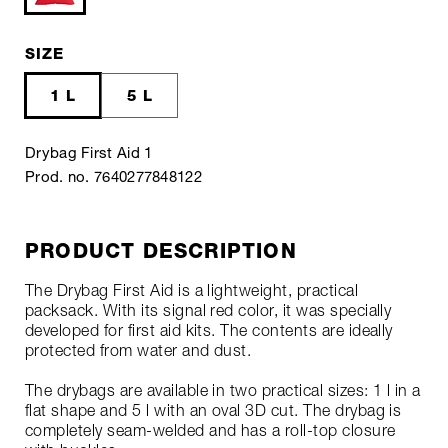
SIZE
1 L
5 L
Drybag First Aid 1
Prod. no. 7640277848122
PRODUCT DESCRIPTION
The Drybag First Aid is a lightweight, practical
packsack. With its signal red color, it was specially
developed for first aid kits. The contents are ideally
protected from water and dust.
The drybags are available in two practical sizes: 1 l in a
flat shape and 5 l with an oval 3D cut. The drybag is
completely seam-welded and has a roll-top closure