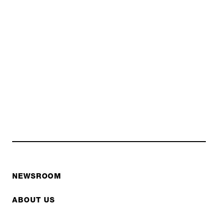
NEWSROOM
ABOUT US