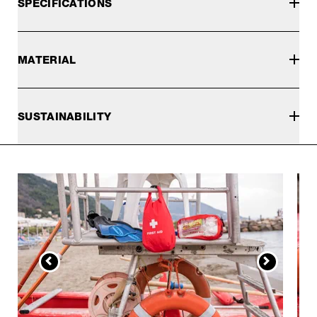
SPECIFICATIONS
MATERIAL
SUSTAINABILITY