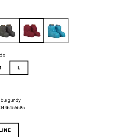
ide
M
L
 burgundy
40445455565
LINE