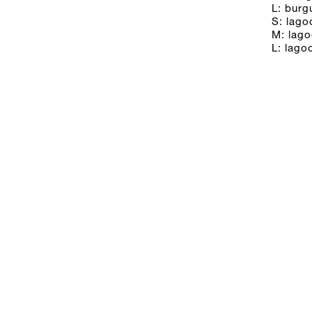
L: bur
S: lago
M: lag
L: lago