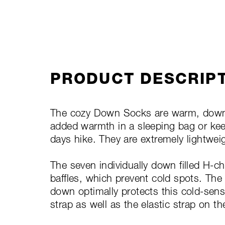
PRODUCT DESCRIP
The cozy Down Socks are warm, down-fi
added warmth in a sleeping bag or keep
days hike. They are extremely lightwe
The seven individually down filled H-ch
baffles, which prevent cold spots. The
down optimally protects this cold-sensit
strap as well as the elastic strap on t