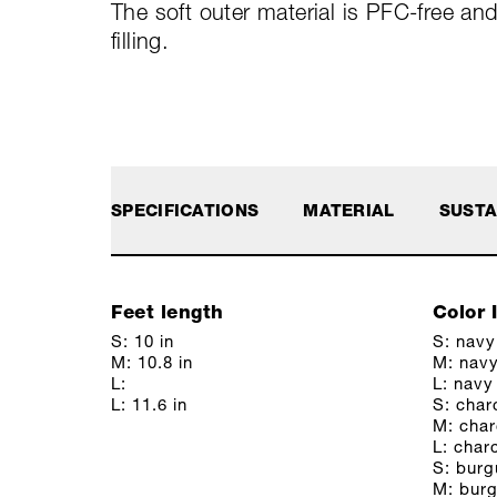
The soft outer material is PFC-free an
filling.
SPECIFICATIONS
MATERIAL
SUSTA
Feet length
Color 
S: 10 in
S: navy
M: 10.8 in
M: nav
L:
L: navy
L: 11.6 in
S: char
M: char
L: char
S: bur
M: bur