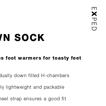
N SOCK
s foot warmers for toasty feet
idually down filled H-chambers
ly lightweight and packable
 heel strap ensures a good fit