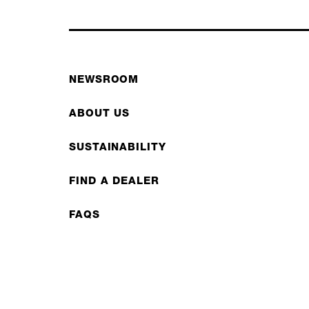
NEWSROOM
ABOUT US
SUSTAINABILITY
FIND A DEALER
FAQS