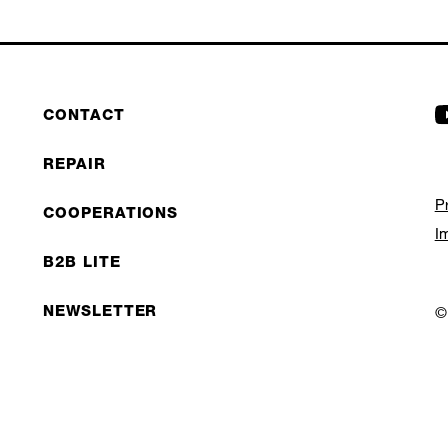
CONTACT
REPAIR
P
COOPERATIONS
I
B2B LITE
NEWSLETTER
©
JOBS