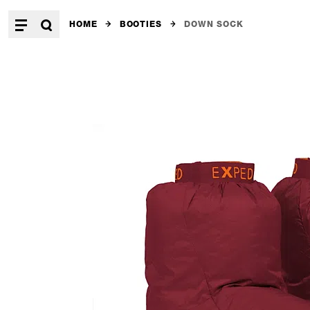
HOME
BOOTIES
DOWN SOCK