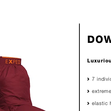
DOW
Luxuriou
7 indiv
extreme
elastic