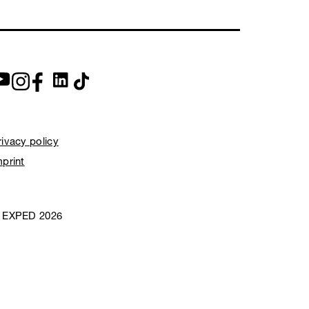
rivacy policy
mprint
 EXPED 2026