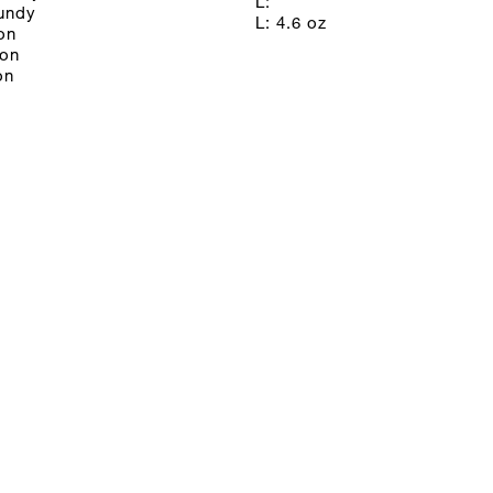
L:
gundy
L: 4.6 oz
on
oon
on