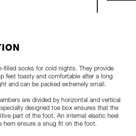
TION
lled socks for cold nights. They provide
 feet toasty and comfortable after a long
ight and can be packed extremely small.
ambers are divided by horizontal and vertical
 specially designed toe box ensures that the
ive part of the foot. An internal elastic heel
he hem ensure a snug fit on the foot.