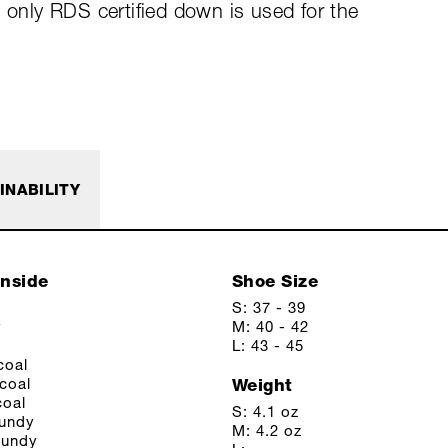
d only RDS certified down is used for the
INABILITY
Inside
Shoe Size
S: 37 - 39
y
M: 40 - 42
L: 43 - 45
coal
coal
Weight
coal
S: 4.1 oz
gundy
M: 4.2 oz
gundy