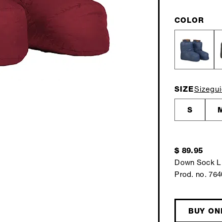
COLOR
SIZE
Sizegu
S
$ 89.95
Down Sock L
Prod. no. 76
BUY ON