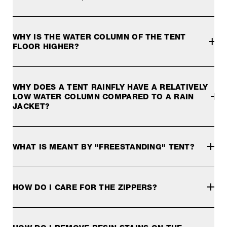
Our 4-season tents are designed for optimal protection aga
WHY IS THE WATER COLUMN OF THE TENT
FLOOR HIGHER?
The floor requires a higher water column to cope with the p
WHY DOES A TENT RAINFLY HAVE A RELATIVELY
LOW WATER COLUMN COMPARED TO A RAIN
JACKET?
This is because a rainfly does not require the same water
WHAT IS MEANT BY "FREESTANDING" TENT?
A freestanding tent does not get its shape by tensioning i
HOW DO I CARE FOR THE ZIPPERS?
Dirty zippers wear out. As a result, they no longer close p