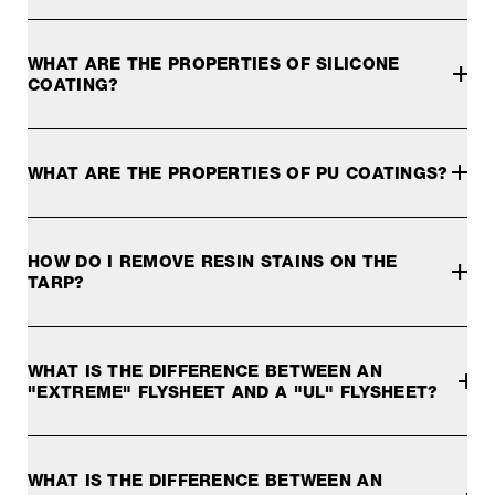
Water column or hydrostatic pressure is a unit of measure
WHAT ARE THE PROPERTIES OF SILICONE
COATING?
Silicone coating is more expensive than PU coating and is 
These fabrics cannot be seam-welded. To make the seam wat
WHAT ARE THE PROPERTIES OF PU COATINGS?
A PU coating makes the tarp fabric waterproof. PU coatings
HOW DO I REMOVE RESIN STAINS ON THE
TARP?
Resin stains on the tarp are best removed with an ice cube 
WHAT IS THE DIFFERENCE BETWEEN AN
"EXTREME" FLYSHEET AND A "UL" FLYSHEET?
Our
"EXTREME" OUTER TENT FABRIC
is made of n
Advantages of the "Extreme" fabric:
WHAT IS THE DIFFERENCE BETWEEN AN