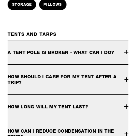
STORAGE
PILLOWS
TENTS AND TARPS
A TENT POLE IS BROKEN - WHAT CAN I DO?
If you are on the road, you can easily repair the tent pole
To make the repair in the field, slide the sleeve over the b
HOW SHOULD I CARE FOR MY TENT AFTER A
TRIP?
When you return from your trip, whether it's a weekend or s
HOW LONG WILL MY TENT LAST?
How long you can use your tent depends on a variety of fact
The influence of UV radiation on the tent can be influenced. 
HOW CAN I REDUCE CONDENSATION IN THE