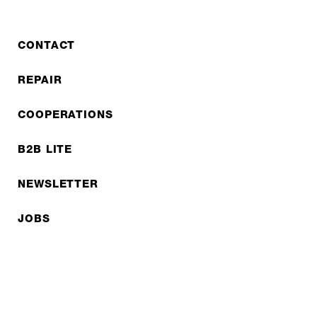
- tours lasting several weeks
CONTACT
REPAIR
COOPERATIONS
B2B LITE
NEWSLETTER
JOBS