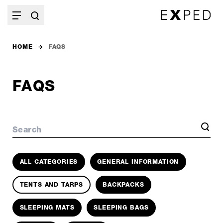
HOME
FAQS
FAQS
Search
ALL CATEGORIES
GENERAL INFORMATION
TENTS AND TARPS
BACKPACKS
SLEEPING MATS
SLEEPING BAGS