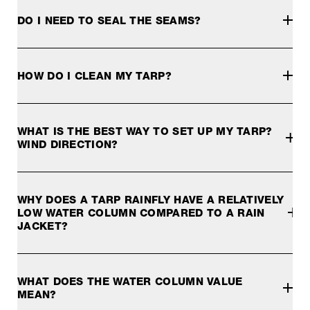
DO I NEED TO SEAL THE SEAMS?
None of our tarp models require seam sealing to work well.
For all our "Extreme" tarps we recommend the use of McNet
HOW DO I CLEAN MY TARP?
For all other Exped tarps with PU coating, McNett SeamGri
A tarp should be kept as clean as possible. Remove dirt o
WHAT IS THE BEST WAY TO SET UP MY TARP?
WIND DIRECTION?
Tarps can behave like sails in windy conditions and high f
WHY DOES A TARP RAINFLY HAVE A RELATIVELY
LOW WATER COLUMN COMPARED TO A RAIN
JACKET?
This is because a rainfly does not require the same water
WHAT DOES THE WATER COLUMN VALUE
MEAN?