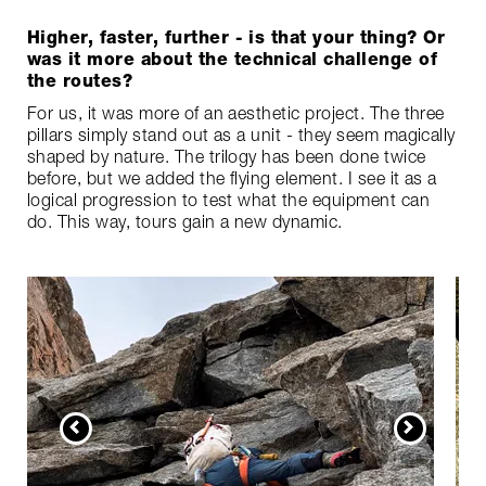
Higher, faster, further - is that your thing? Or
was it more about the technical challenge of
the routes?
For us, it was more of an aesthetic project. The three
pillars simply stand out as a unit - they seem magically
shaped by nature. The trilogy has been done twice
before, but we added the flying element. I see it as a
logical progression to test what the equipment can
do. This way, tours gain a new dynamic.