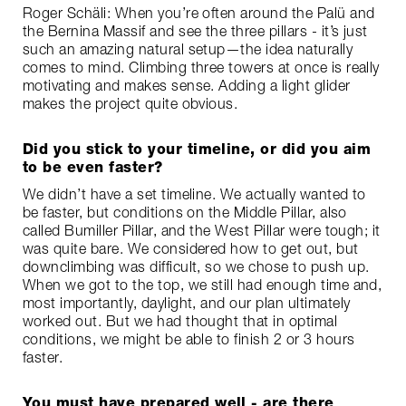
Roger Schäli: When you’re often around the Palü and
the Bernina Massif and see the three pillars - it’s just
such an amazing natural setup—the idea naturally
comes to mind. Climbing three towers at once is really
motivating and makes sense. Adding a light glider
makes the project quite obvious.
Did you stick to your timeline, or did you aim
to be even faster?
We didn’t have a set timeline. We actually wanted to
be faster, but conditions on the Middle Pillar, also
called Bumiller Pillar, and the West Pillar were tough; it
was quite bare. We considered how to get out, but
downclimbing was difficult, so we chose to push up.
When we got to the top, we still had enough time and,
most importantly, daylight, and our plan ultimately
worked out. But we had thought that in optimal
conditions, we might be able to finish 2 or 3 hours
faster.
You must have prepared well - are there