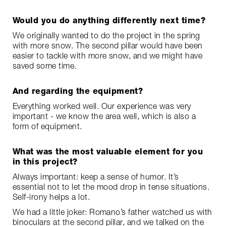
Would you do anything differently next time?
We originally wanted to do the project in the spring
with more snow. The second pillar would have been
easier to tackle with more snow, and we might have
saved some time.
And regarding the equipment?
Everything worked well. Our experience was very
important - we know the area well, which is also a
form of equipment.
What was the most valuable element for you
in this project?
Always important: keep a sense of humor. It’s
essential not to let the mood drop in tense situations.
Self-irony helps a lot.
We had a little joker: Romano’s father watched us with
binoculars at the second pillar, and we talked on the