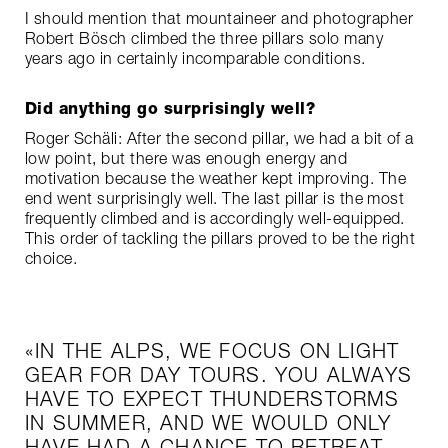
I should mention that mountaineer and photographer
Robert Bösch climbed the three pillars solo many
years ago in certainly incomparable conditions.
Did anything go surprisingly well?
Roger Schäli: After the second pillar, we had a bit of a
low point, but there was enough energy and
motivation because the weather kept improving. The
end went surprisingly well. The last pillar is the most
frequently climbed and is accordingly well-equipped.
This order of tackling the pillars proved to be the right
choice.
IN THE ALPS, WE FOCUS ON LIGHT
GEAR FOR DAY TOURS. YOU ALWAYS
HAVE TO EXPECT THUNDERSTORMS
IN SUMMER, AND WE WOULD ONLY
HAVE HAD A CHANCE TO RETREAT