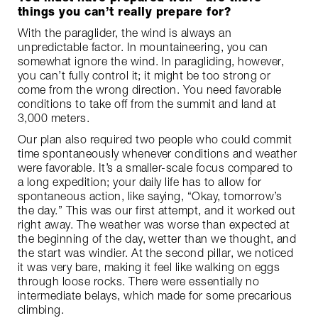
things you can’t really prepare for?
With the paraglider, the wind is always an
unpredictable factor. In mountaineering, you can
somewhat ignore the wind. In paragliding, however,
you can’t fully control it; it might be too strong or
come from the wrong direction. You need favorable
conditions to take off from the summit and land at
3,000 meters.
Our plan also required two people who could commit
time spontaneously whenever conditions and weather
were favorable. It’s a smaller-scale focus compared to
a long expedition; your daily life has to allow for
spontaneous action, like saying, “Okay, tomorrow’s
the day.” This was our first attempt, and it worked out
right away. The weather was worse than expected at
the beginning of the day, wetter than we thought, and
the start was windier. At the second pillar, we noticed
it was very bare, making it feel like walking on eggs
through loose rocks. There were essentially no
intermediate belays, which made for some precarious
climbing.