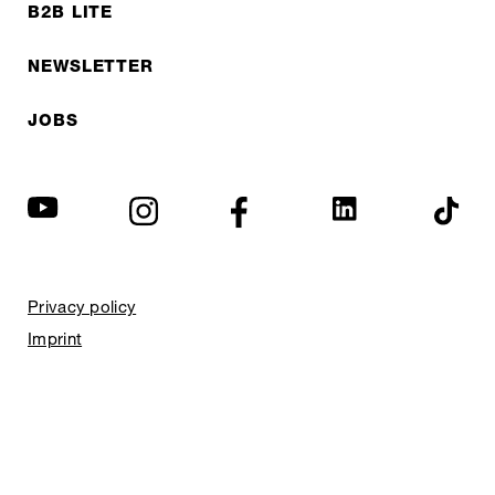
B2B LITE
NEWSLETTER
JOBS
Privacy policy
Imprint
© EXPED 2026