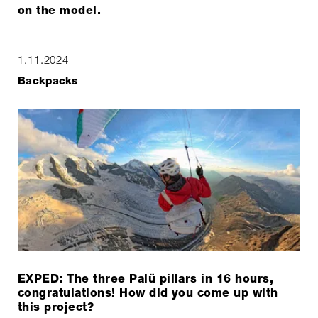
on the model.
1.11.2024
Backpacks
EXPED: The three Palü pillars in 16 hours,
congratulations! How did you come up with
this project?