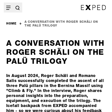
A CONVERSATION WITH ROGER SCHÄLI ON
HOME
THE PALÜ TRILOGY
A CONVERSATION WITH
ROGER SCHÄLI ON THE
PALÜ TRILOGY
In August 2024, Roger Schäli and Romano
Salis successfully completed the ascent of all
three Palü pillars in the Bernina Massif using
"Climb & Fly." In the interview, Roger shares
personal insights into the preparation,
equipment, and execution of the trilogy. The
Icefall backpack from EXPED accompanied
him - so we were curious about his feedback