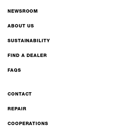
NEWSROOM
ABOUT US
SUSTAINABILITY
FIND A DEALER
FAQS
CONTACT
REPAIR
COOPERATIONS