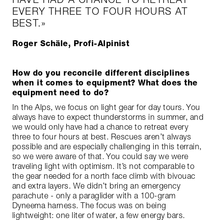
EVERY THREE TO FOUR HOURS AT
BEST.
Roger Schäle, Profi-Alpinist
How do you reconcile different disciplines
when it comes to equipment? What does the
equipment need to do?
In the Alps, we focus on light gear for day tours. You
always have to expect thunderstorms in summer, and
we would only have had a chance to retreat every
three to four hours at best. Rescues aren’t always
possible and are especially challenging in this terrain,
so we were aware of that. You could say we were
traveling light with optimism. It’s not comparable to
the gear needed for a north face climb with bivouac
and extra layers. We didn’t bring an emergency
parachute - only a paraglider with a 100-gram
Dyneema harness. The focus was on being
lightweight: one liter of water, a few energy bars.