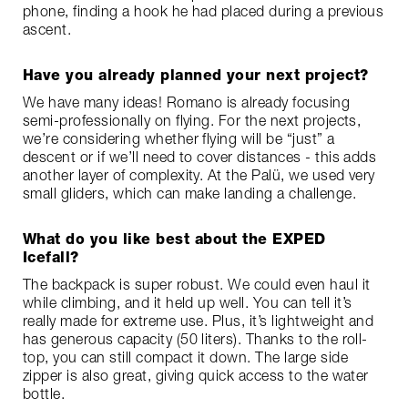
phone, finding a hook he had placed during a previous
ascent.
Have you already planned your next project?
We have many ideas! Romano is already focusing
semi-professionally on flying. For the next projects,
we’re considering whether flying will be “just” a
descent or if we’ll need to cover distances - this adds
another layer of complexity. At the Palü, we used very
small gliders, which can make landing a challenge.
What do you like best about the EXPED
Icefall?
The backpack is super robust. We could even haul it
while climbing, and it held up well. You can tell it’s
really made for extreme use. Plus, it’s lightweight and
has generous capacity (50 liters). Thanks to the roll-
top, you can still compact it down. The large side
zipper is also great, giving quick access to the water
bottle.